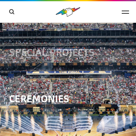
SPECIAL PROJECTS
CEREMONIES