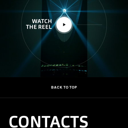
WATCH
THE REEL
BACK TO TOP
CONTACTS