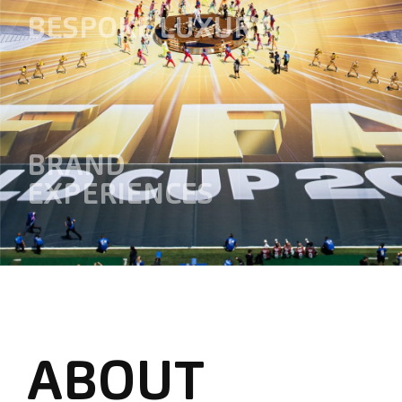
BESPOKE LUXURY
BRAND
EXPERIENCES
ABOUT