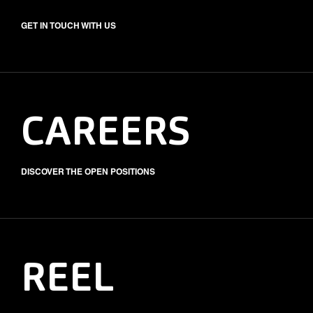
GET IN TOUCH WITH US
CAREERS
DISCOVER THE OPEN POSITIONS
REEL