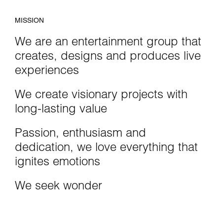
MISSION
We are an entertainment group that
creates, designs and produces live
experiences
We create visionary projects with
long-lasting value
Passion, enthusiasm and
dedication, we love everything that
ignites emotions
We seek wonder