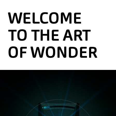
WELCOME
TO THE ART
OF WONDER