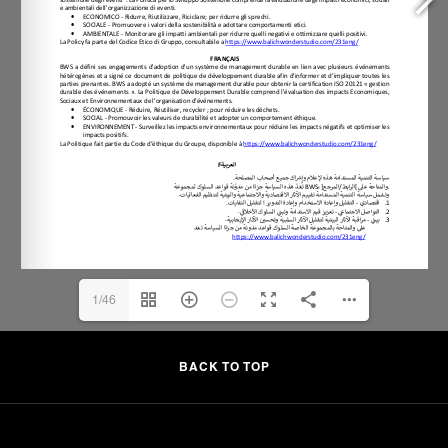
1/46
BACK TO TOP