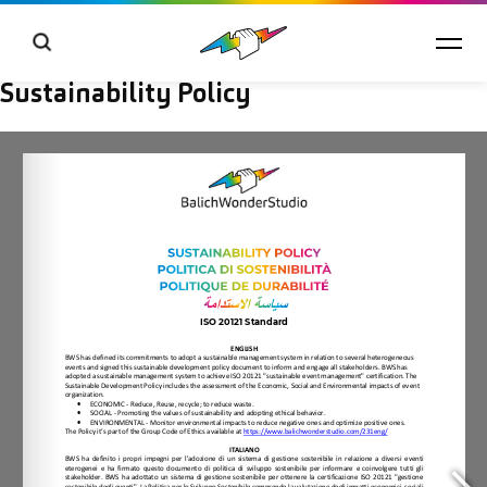
Sustainability Policy