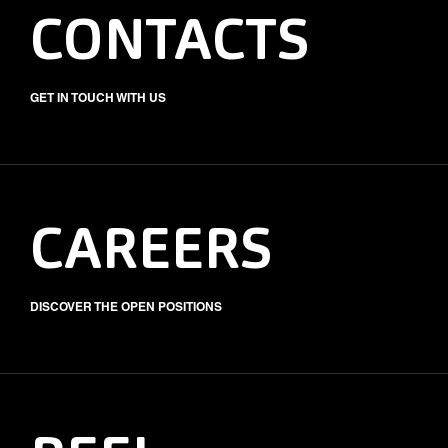
CONTACTS
GET IN TOUCH WITH US
CAREERS
DISCOVER THE OPEN POSITIONS