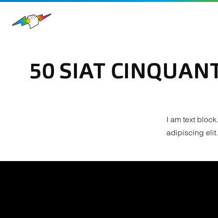
50 SIAT CINQUANT
I am text block
adipiscing elit