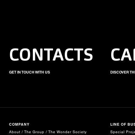
CONTACTS
CA
GET IN TOUCH WITH US
DISCOVER TH
COMPANY
LINE OF BU
About
The Group
The Wonder Society
Special Proj