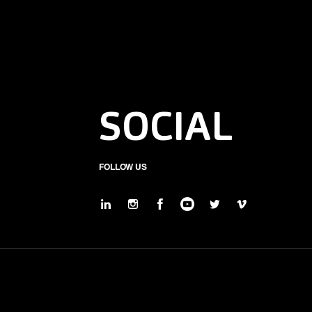
SOCIAL
FOLLOW US