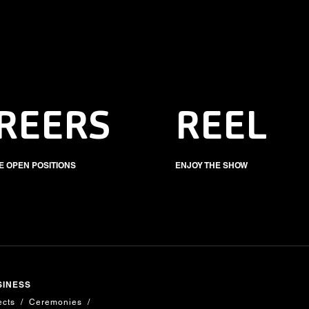
REERS
REEL
E OPEN POSITIONS
ENJOY THE SHOW
SINESS
ects
Ceremonies