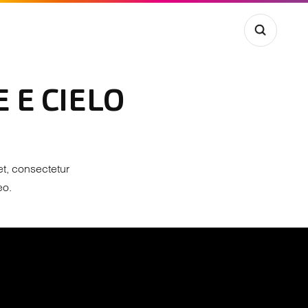
 E CIELO
et, consectetur
eo.