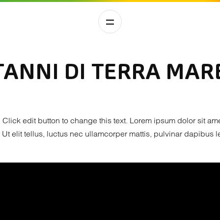
ANNI DI TERRA MARE
. Click edit button to change this text. Lorem ipsum dolor sit am
. Ut elit tellus, luctus nec ullamcorper mattis, pulvinar dapibus l