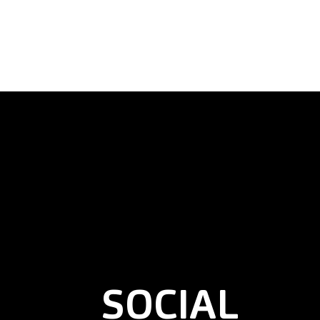
SOCIAL