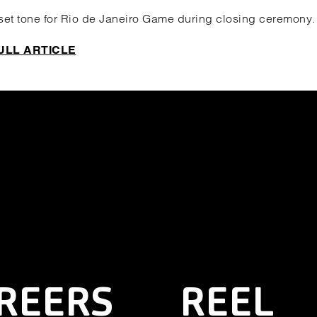
 set tone for Rio de Janeiro Game during closing ceremony.
ULL ARTICLE
REERS
REEL