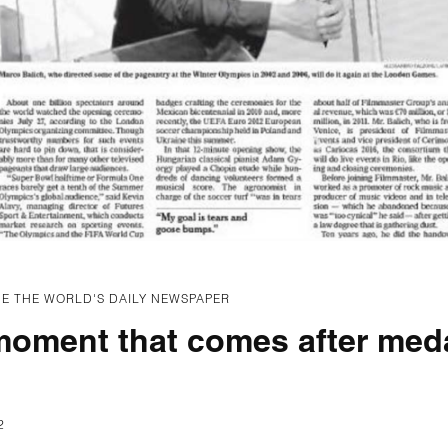
E THE WORLD'S DAILY NEWSPAPER
moment that comes after meda
2