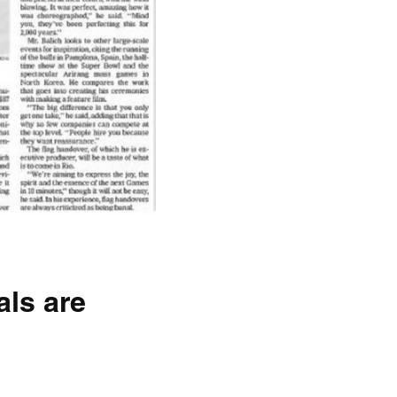
ls are