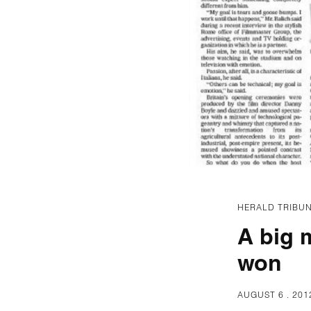
HERALD TRIBUN
A big 
won
AUGUST 6 . 201