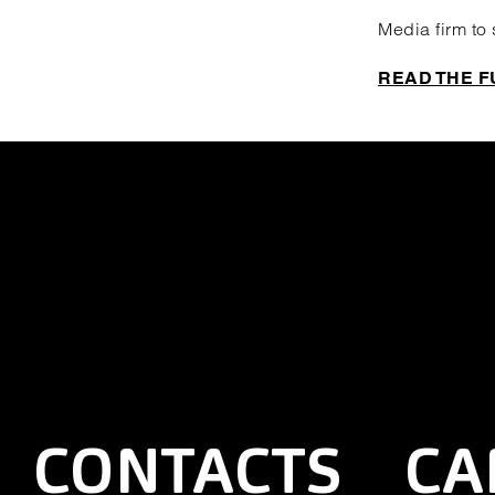
Media firm to
READ THE F
CONTACTS
CA