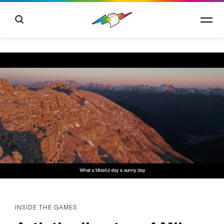
INSIDE THE GAMES