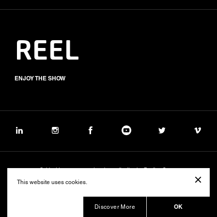
REEL
ENJOY THE SHOW
Subject to management and coordination by Banijay Group
©2026 BALICH WONDER STUDIO S.p.A.
This website uses cookies.
Cookie
Privacy
Group Code of Ethics
Banijay Group Code of Conduct
231 General Model
Sustainability Policy
Whistleblowing
Whistleblowing ITA (d.lgs.24/2023)
OK
Discover More