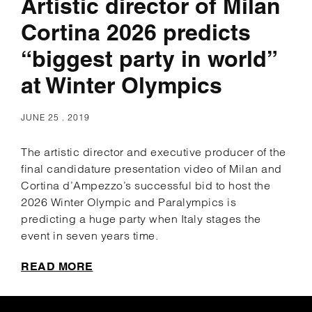
Artistic director of Milan
Cortina 2026 predicts
“biggest party in world”
at Winter Olympics
JUNE 25 . 2019
The artistic director and executive producer of the
final candidature presentation video of Milan and
Cortina d’Ampezzo’s successful bid to host the
2026 Winter Olympic and Paralympics is
predicting a huge party when Italy stages the
event in seven years time.
READ MORE