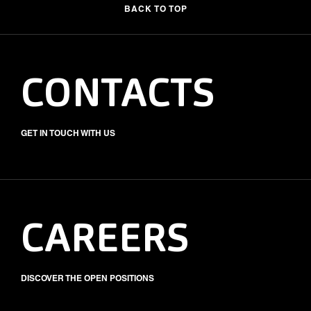
BACK TO TOP
CONTACTS
GET IN TOUCH WITH US
CAREERS
DISCOVER THE OPEN POSITIONS