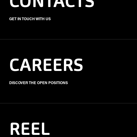
CONTACTS
GET IN TOUCH WITH US
CAREERS
DISCOVER THE OPEN POSITIONS
REEL