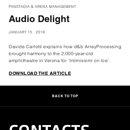
PANSTADIA & ARENA MANAGEMENT
Audio Delight
JANUARY 15 . 2016
Davide Carlotti explains how d&b ArrayProcessing
brought harmony to the 2,000-year-old
amphitheatre in Verona for ‘Intimissimi on Ice’.
DOWNLOAD THE ARTICLE
BACK TO TOP