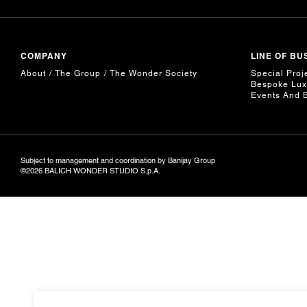
COMPANY
LINE OF BU
About
The Group
The Wonder Society
Special Proj
Bespoke Lux
Events And 
Subject to management and coordination by Banijay Group
©2026 BALICH WONDER STUDIO S.p.A.