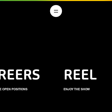
REERS
REEL
E OPEN POSITIONS
ENJOY THE SHOW