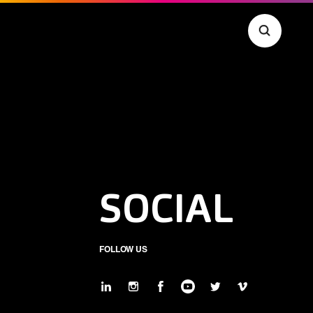
SOCIAL
FOLLOW US