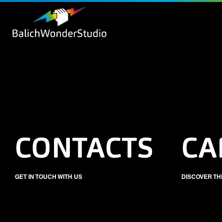
CONTACTS
CA
GET IN TOUCH WITH US
DISCOVER TH