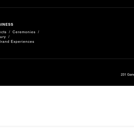
SINESS
ects
Ceremonies
ury
Brand Experiences
231 Gene