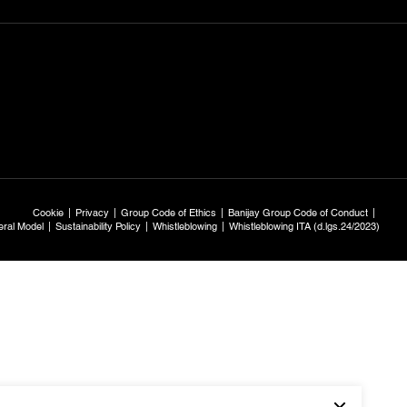
Cookie
Privacy
Group Code of Ethics
Banijay Group Code of Conduct
ral Model
Sustainability Policy
Whistleblowing
Whistleblowing ITA (d.lgs.24/2023)