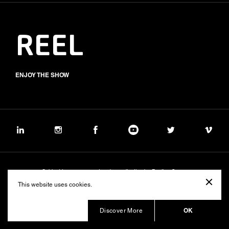
REEL
ENJOY THE SHOW
Subject to management and coordination by Banijay Group
©2026 BALICH WONDER STUDIO S.p.A.
This website uses cookies.
Cookie
Privacy
Group Code of Ethics
Banijay Group Code of Conduct
231 General Model
Sustainability Policy
Whistleblowing
Whistleblowing ITA (d.lgs.24/2023)
OK
Discover More