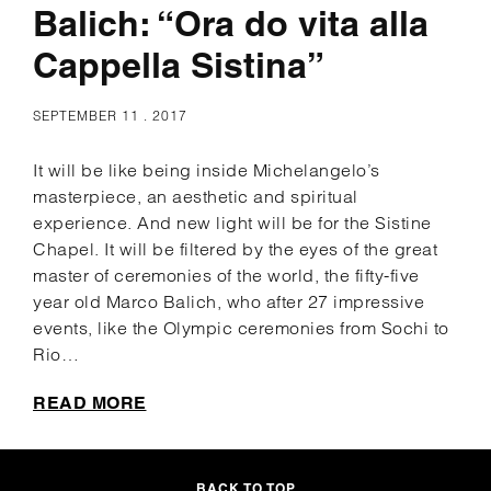
Balich: “Ora do vita alla
Cappella Sistina”
SEPTEMBER 11 . 2017
It will be like being inside Michelangelo’s
masterpiece, an aesthetic and spiritual
experience. And new light will be for the Sistine
Chapel. It will be filtered by the eyes of the great
master of ceremonies of the world, the fifty-five
year old Marco Balich, who after 27 impressive
events, like the Olympic ceremonies from Sochi to
Rio…
READ MORE
BACK TO TOP