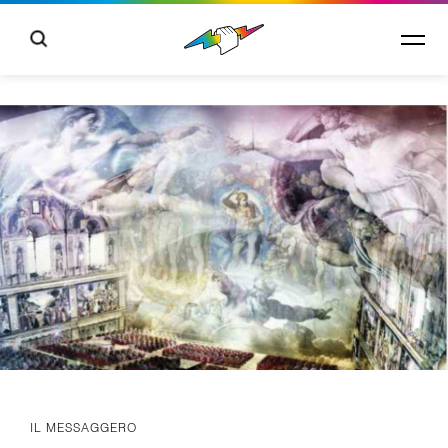
IL MESSAGGERO