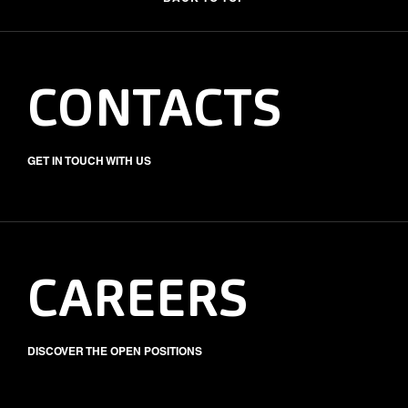
CONTACTS
GET IN TOUCH WITH US
CAREERS
DISCOVER THE OPEN POSITIONS