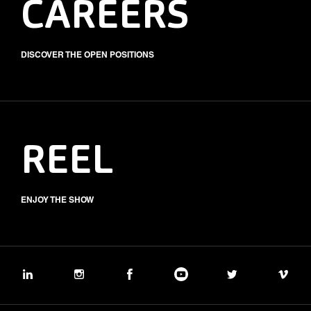
CAREERS
DISCOVER THE OPEN POSITIONS
REEL
ENJOY THE SHOW