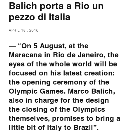
Balich porta a Rio un
pezzo di Italia
APRIL 18 . 2016
— “On 5 August, at the
Maracana in Rio de Janeiro, the
eyes of the whole world will be
focused on his latest creation:
the opening ceremony of the
Olympic Games. Marco Balich,
also in charge for the design
the closing of the Olympics
themselves, promises to bring a
little bit of Italy to Brazil”.