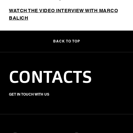
WATCH THE VIDEO INTERVIEW WITH MARCO
BALICH
BACK TO TOP
CONTACTS
GET IN TOUCH WITH US