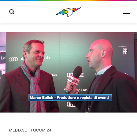
MEDIASET TGCOM 24