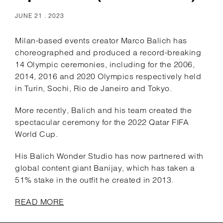
JUNE 21 . 2023
Milan-based events creator Marco Balich has
choreographed and produced a record-breaking
14 Olympic ceremonies, including for the 2006,
2014, 2016 and 2020 Olympics respectively held
in Turin, Sochi, Rio de Janeiro and Tokyo.
More recently, Balich and his team created the
spectacular ceremony for the 2022 Qatar FIFA
World Cup.
His Balich Wonder Studio has now partnered with
global content giant Banijay, which has taken a
51% stake in the outfit he created in 2013.
READ MORE