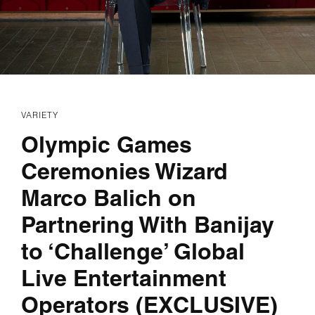
VARIETY
Olympic Games
Ceremonies Wizard
Marco Balich on
Partnering With Banijay
to ‘Challenge’ Global
Live Entertainment
Operators (EXCLUSIVE)