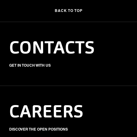
BACK TO TOP
CONTACTS
GET IN TOUCH WITH US
CAREERS
DISCOVER THE OPEN POSITIONS