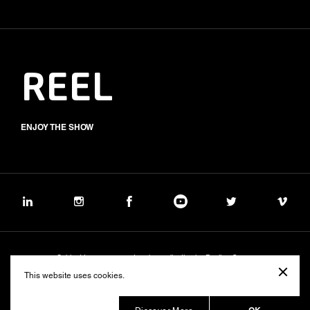
REEL
ENJOY THE SHOW
Subject to management and coordination by Banijay Group
©2026 BALICH WONDER STUDIO S.p.A.
This website uses cookies.
Cookie
Privacy
Group Code of Ethics
Banijay Group Code of Conduct
231 General Model
Sustainability Policy
Whistleblowing
Whistleblowing ITA (d.lgs.24/2023)