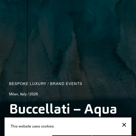
BESPOKE LUXURY
/
BRAND EVENTS
Milan, Italy / 2026
Buccellati – Aqua
Mirabiles
This website uses cookies.