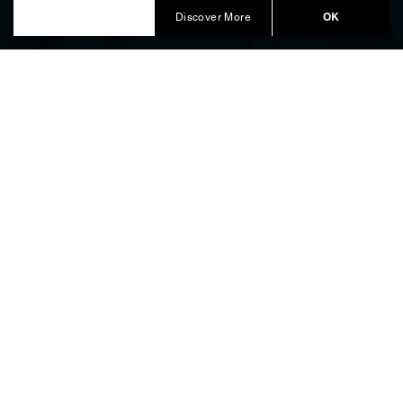
Produced by Balich Wonder Studio Bespoke
OK
Discover More
BUCCELLATI – AQUA
MIRABILES: A SENSORY VOYAGE
AT MILAN DESIGN WEEK
On the occasion of
, the
Milan Design Week
pavilion offers a
Buccellati – Aqua Mirabiles
sophisticated immersion into the heritage of the
Maison. Located within a prestigious historic setting,
the installation gives physical form to the vital energy
of nature through exquisite silver masterpieces of
Art
de la Table
, orchestrating a journey that traces the
symbolic path of the sturgeon through four distinct
thematic stages.