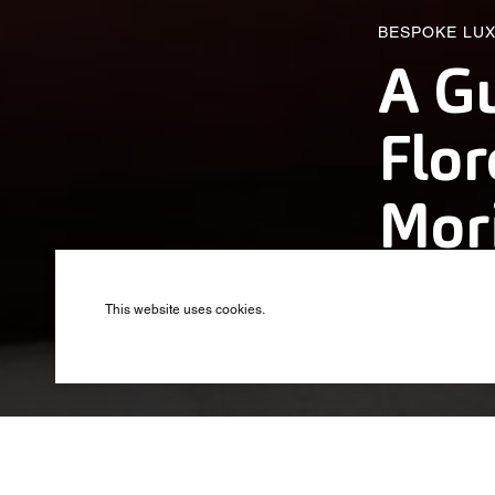
BESPOKE LU
A Gu
Flor
Mor
Produced by B
This website uses cookies.