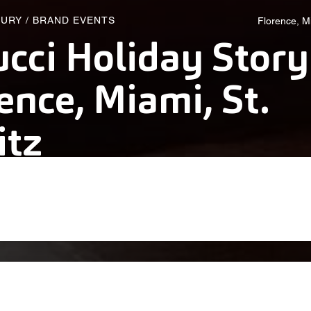
XURY
/
BRAND EVENTS
Florence, Mi
cci Holiday Story
ence, Miami, St.
itz
alich Wonder Studio