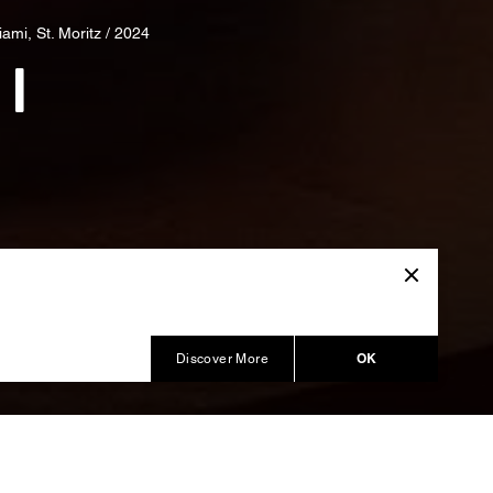
ami, St. Moritz / 2024
 I
OK
Discover More