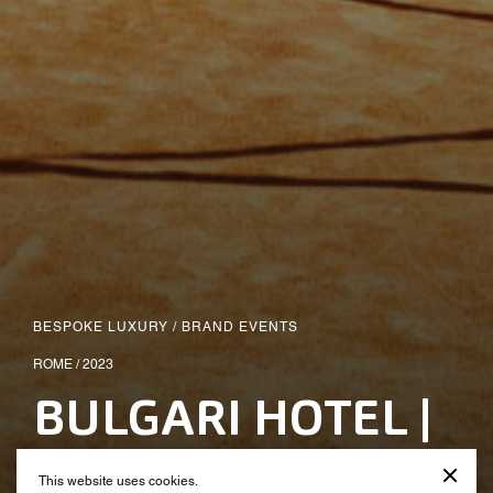
BESPOKE LUXURY
/
BRAND EVENTS
ROME / 2023
BULGARI HOTEL |
Opening Party
This website uses cookies.