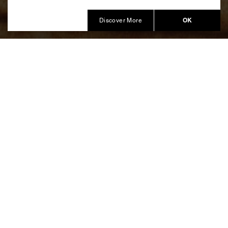
Produced by Balich Wonder Studio
OK
Discover More
Bulgari Hotel Roma
In Maison’s hometown, the new
Bulgari Hotel Roma
opens, lighting up the Capitoline night with an Opening
Party welcoming more than 500 guests and celebrities
from around the world.
An experience of
Roman beauty and art
, combined
with a program of
musical performances
and a
drone
show
that brought Bulgari design icons to the skies of
Rome, making the Mausoleum of Augustus glow.
Balich Wonder Studio developed the
creative design