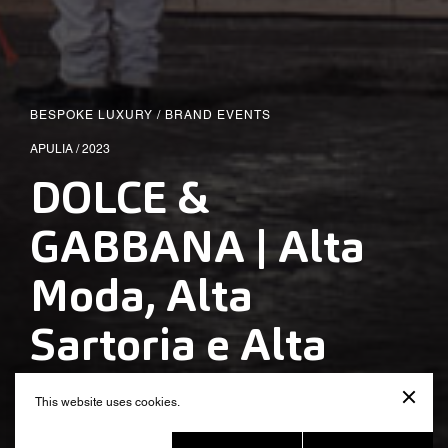
BESPOKE LUXURY
/
BRAND EVENTS
APULIA / 2023
DOLCE &
GABBANA | Alta
Moda, Alta
Sartoria e Alta
Gioielleria – Puglia
This website uses cookies.