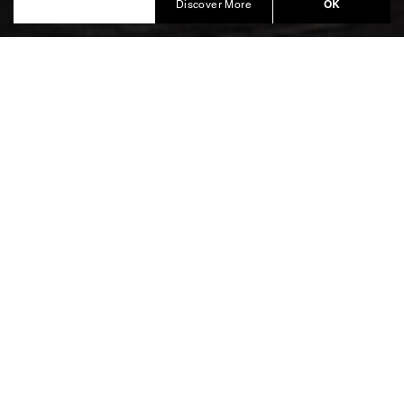
Produced by Balich Wonder Studio
OK
Discover More
From Borgo Egnazia and
Alberobello, to Ostuni and
Pettolecchia La Fortezza.
To welcome the worldwide Guests and begin the
celebrations, an exclusive Gala Dinner was presented
at
.
Borgo Egnazia
, took place the following evening at
Alta Gioielleria
. A unique location, rich in
Pettolecchia la Fortezza
charm and history that majestically overlooks the
expanse of olive trees up to the coast of Savelletri.
Inside the abundant harvest, we designed a
dedicated area to present the collection and host an
unforgettable Gala Dinner in the Fortress.