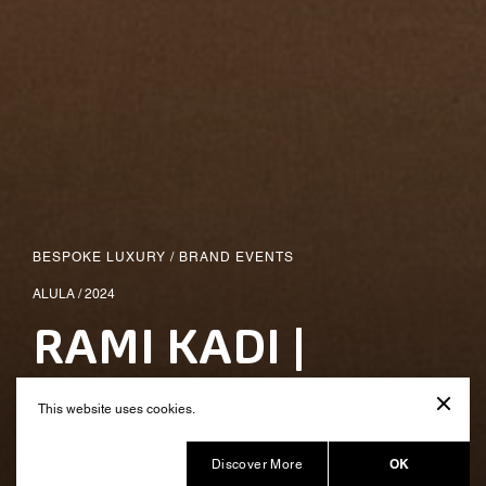
BESPOKE LUXURY
/
BRAND EVENTS
ALULA / 2024
RAMI KADI |
Fashion Show
This website uses cookies.
Produced by Balich Wonder Studio
OK
Discover More