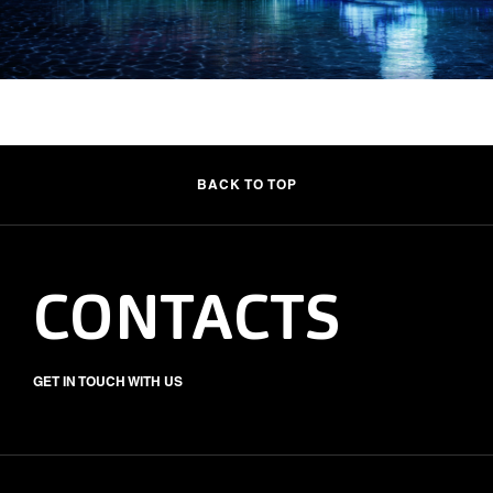
BACK TO TOP
CONTACTS
GET IN TOUCH WITH US