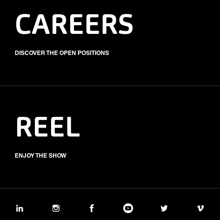
CAREERS
DISCOVER THE OPEN POSITIONS
REEL
ENJOY THE SHOW