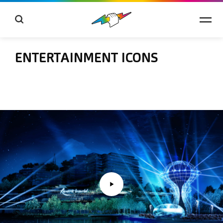
ENTERTAINMENT ICONS