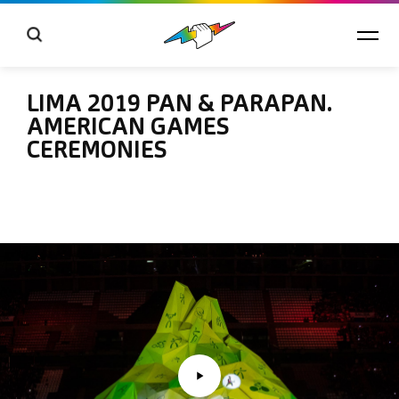
LIMA 2019 PAN & PARAPAN.
AMERICAN GAMES
CEREMONIES