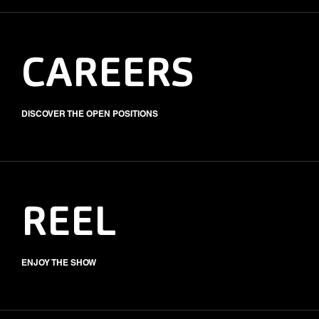
CAREERS
DISCOVER THE OPEN POSITIONS
REEL
ENJOY THE SHOW