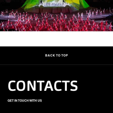
BACK TO TOP
CONTACTS
GET IN TOUCH WITH US