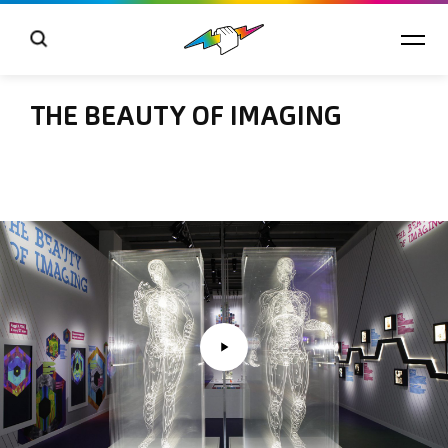
THE BEAUTY OF IMAGING