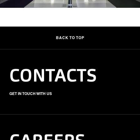
BACK TO TOP
CONTACTS
GET IN TOUCH WITH US