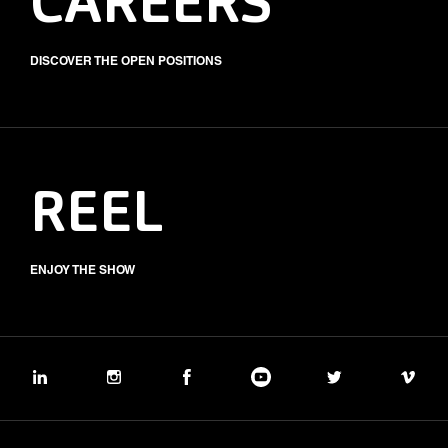
CAREERS
DISCOVER THE OPEN POSITIONS
REEL
ENJOY THE SHOW