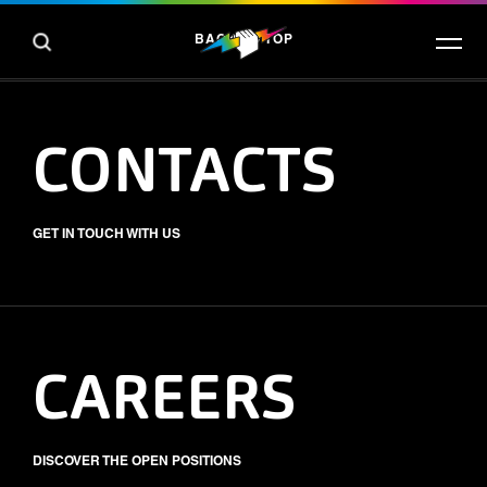
BACK TO TOP
CONTACTS
GET IN TOUCH WITH US
CAREERS
DISCOVER THE OPEN POSITIONS