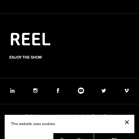
REEL
ENJOY THE SHOW
Subject to management and coordination by Banijay Group
©2026 BALICH WONDER STUDIO S.p.A.
This website uses cookies.
Cookie
Privacy
Group Code of Ethics
Banijay Group Code of Conduct
231 General Model
Sustainability Policy
Whistleblowing