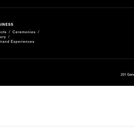
SINESS
ects
Ceremonies
ury
Brand Experiences
231 Gene