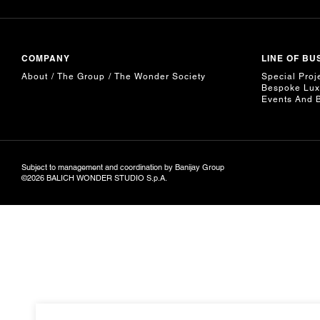
COMPANY
LINE OF BU
About
The Group
The Wonder Society
Special Proj
Bespoke Lux
Events And 
Subject to management and coordination by Banijay Group
©2026 BALICH WONDER STUDIO S.p.A.