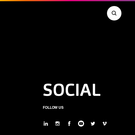
SOCIAL
FOLLOW US