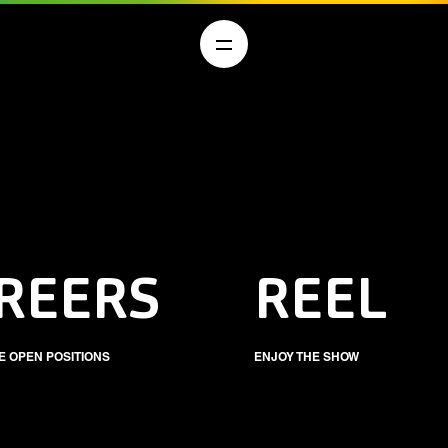
REERS
REEL
E OPEN POSITIONS
ENJOY THE SHOW