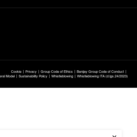
Cookie
Privacy
Group Code of Ethics
Banijay Group Code of Conduct
ral Model
Sustainability Policy
Whistleblowing
Whistleblowing ITA (d.lgs.24/2023)