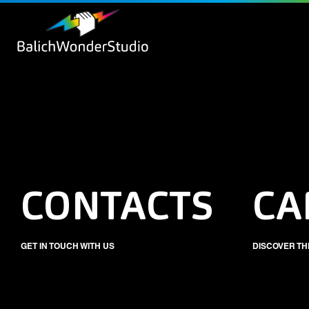
CONTACTS
CA
GET IN TOUCH WITH US
DISCOVER TH