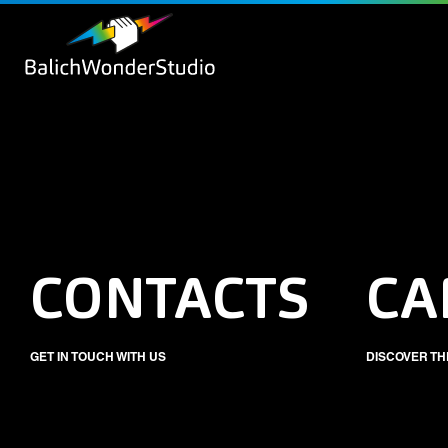
CONTACTS
CA
GET IN TOUCH WITH US
DISCOVER TH