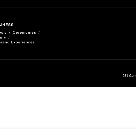
SINESS
ects
Ceremonies
ury
Brand Experiences
231 Gene