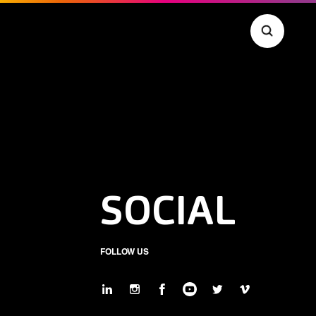
SOCIAL
FOLLOW US