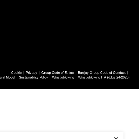
Cookie
Privacy
Group Code of Ethics
Banijay Group Code of Conduct
ral Model
Sustainability Policy
Whistleblowing
Whistleblowing ITA (d.lgs.24/2023)