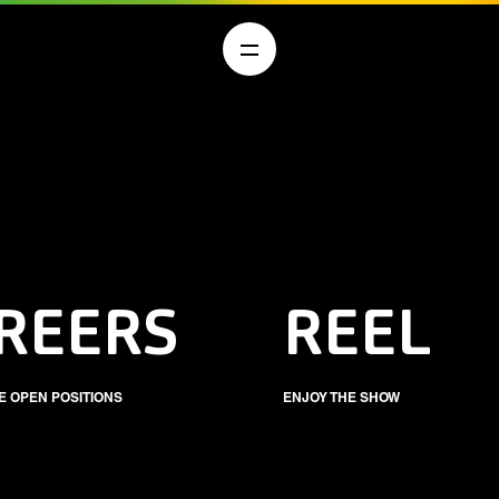
REERS
REEL
E OPEN POSITIONS
ENJOY THE SHOW