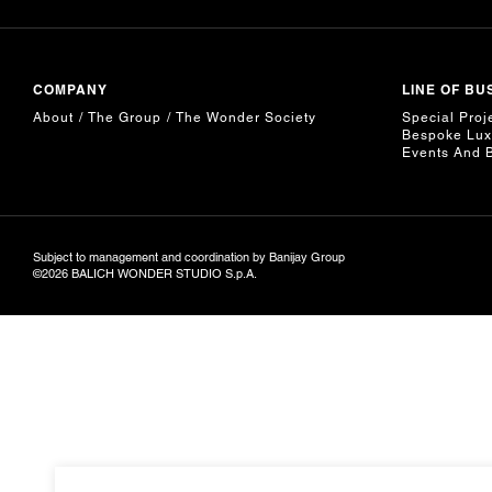
COMPANY
LINE OF BU
About
The Group
The Wonder Society
Special Proj
Bespoke Lux
Events And 
Subject to management and coordination by Banijay Group
©2026 BALICH WONDER STUDIO S.p.A.