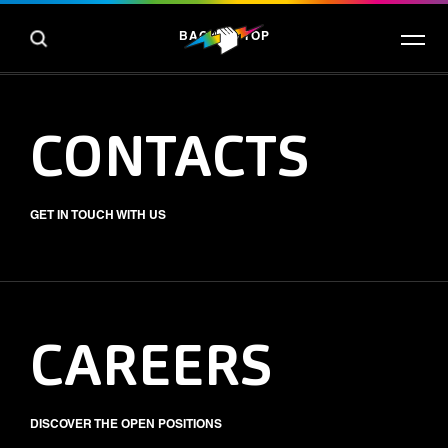
BACK TO TOP
CONTACTS
GET IN TOUCH WITH US
CAREERS
DISCOVER THE OPEN POSITIONS