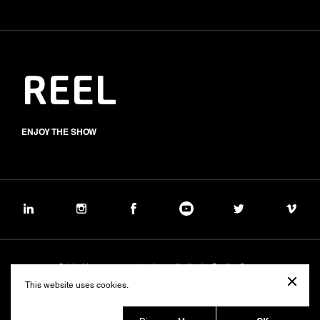
REEL
ENJOY THE SHOW
Subject to management and coordination by Banijay Group
©2026 BALICH WONDER STUDIO S.p.A.
This website uses cookies.
Cookie
Privacy
Group Code of Ethics
Banijay Group Code of Conduct
231 General Model
Sustainability Policy
Whistleblowing