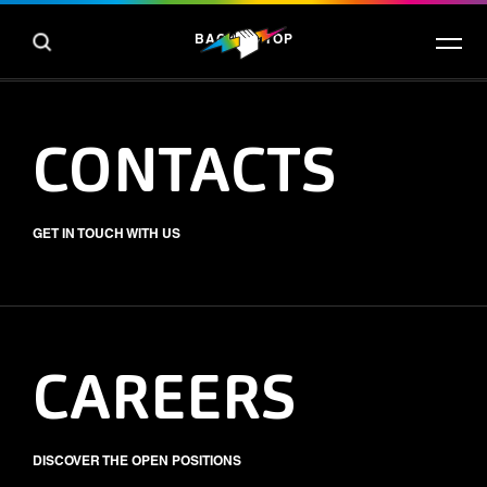
BACK TO TOP
CONTACTS
GET IN TOUCH WITH US
CAREERS
DISCOVER THE OPEN POSITIONS