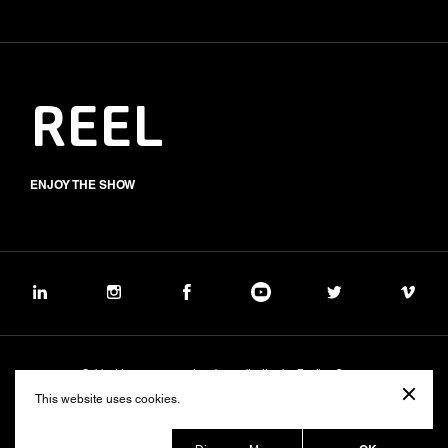
REEL
ENJOY THE SHOW
Subject to management and coordination by Banijay Group
©2026 BALICH WONDER STUDIO S.p.A.
This website uses cookies.
Cookie
Privacy
Group Code of Ethics
Banijay Group Code of Conduct
231 General Model
Sustainability Policy
Whistleblowing