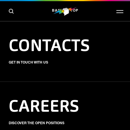
BACK TO TOP
CONTACTS
GET IN TOUCH WITH US
CAREERS
DISCOVER THE OPEN POSITIONS