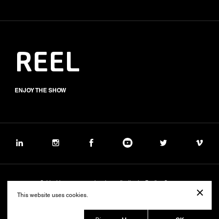
REEL
ENJOY THE SHOW
Subject to management and coordination by Banijay Group
©2026 BALICH WONDER STUDIO S.p.A.
This website uses cookies.
Cookie
Privacy
Group Code of Ethics
Banijay Group Code of Conduct
231 General Model
Sustainability Policy
Whistleblowing