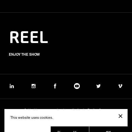
REEL
ENJOY THE SHOW
Subject to management and coordination by Banijay Group
©2026 BALICH WONDER STUDIO S.p.A.
This website uses cookies.
Cookie
Privacy
Group Code of Ethics
Banijay Group Code of Conduct
231 General Model
Sustainability Policy
Whistleblowing