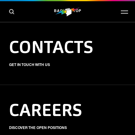
BACK TO TOP
CONTACTS
GET IN TOUCH WITH US
CAREERS
DISCOVER THE OPEN POSITIONS