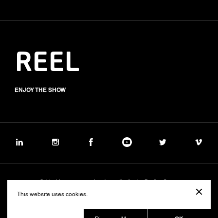
REEL
ENJOY THE SHOW
Subject to management and coordination by Banijay Group
©2026 BALICH WONDER STUDIO S.p.A.
This website uses cookies.
Cookie
Privacy
Group Code of Ethics
Banijay Group Code of Conduct
231 General Model
Sustainability Policy
Whistleblowing