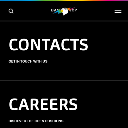
BACK TO TOP
CONTACTS
GET IN TOUCH WITH US
CAREERS
DISCOVER THE OPEN POSITIONS