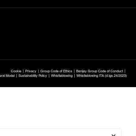
Cookie
Privacy
Group Code of Ethics
Banijay Group Code of Conduct
ral Model
Sustainability Policy
Whistleblowing
Whistleblowing ITA (d.lgs.24/2023)