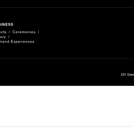
SINESS
ects
Ceremonies
ury
Brand Experiences
231 Gene