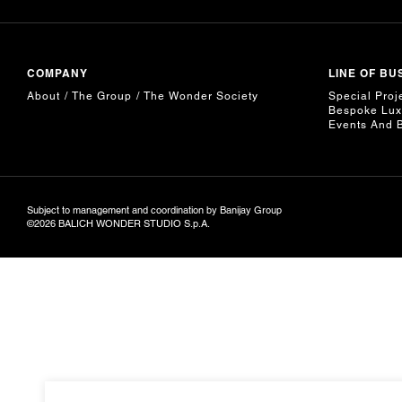
COMPANY
LINE OF BU
About
The Group
The Wonder Society
Special Proj
Bespoke Lux
Events And 
Subject to management and coordination by Banijay Group
©2026 BALICH WONDER STUDIO S.p.A.