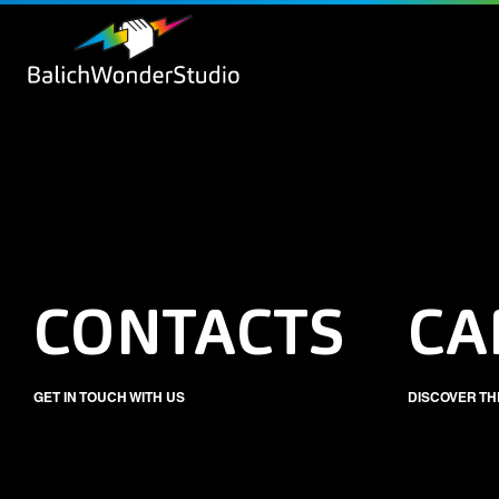
CONTACTS
CA
GET IN TOUCH WITH US
DISCOVER TH