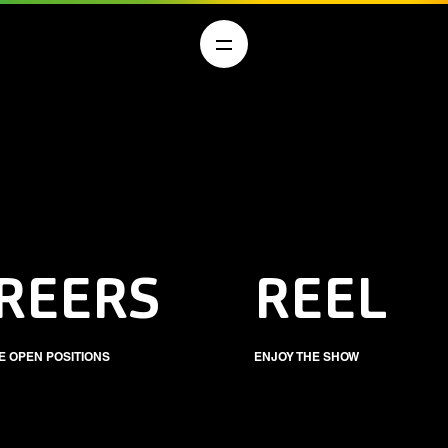
REERS
REEL
E OPEN POSITIONS
ENJOY THE SHOW