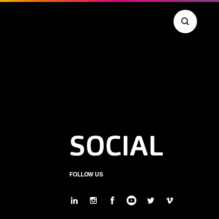
SOCIAL
FOLLOW US