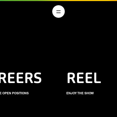
REERS
REEL
E OPEN POSITIONS
ENJOY THE SHOW