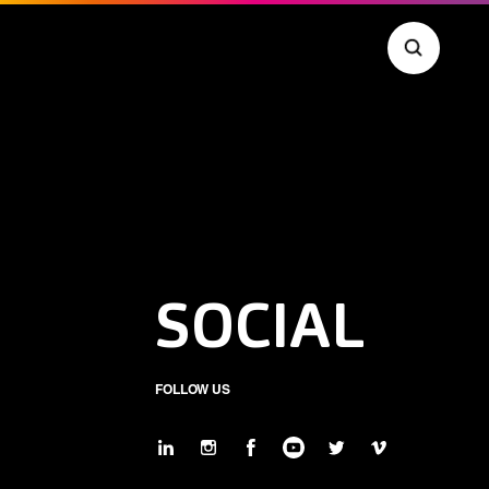
SOCIAL
FOLLOW US