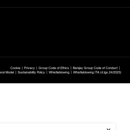
Cookie
Privacy
Group Code of Ethics
Banijay Group Code of Conduct
ral Model
Sustainability Policy
Whistleblowing
Whistleblowing ITA (d.lgs.24/2023)