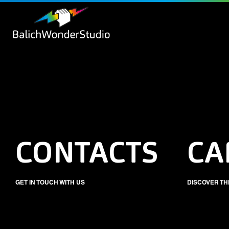
CONTACTS
CA
GET IN TOUCH WITH US
DISCOVER TH