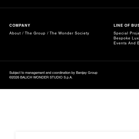
COMPANY
LINE OF BU
About
The Group
The Wonder Society
Special Proj
Bespoke Lux
Events And 
Subject to management and coordination by Banijay Group
©2026 BALICH WONDER STUDIO S.p.A.