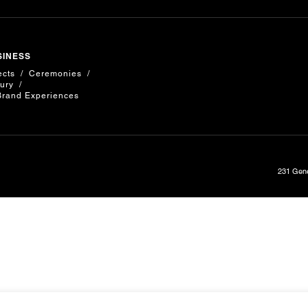
SINESS
ects
Ceremonies
ury
Brand Experiences
231 Gene