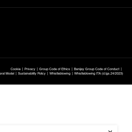
Cookie
Privacy
Group Code of Ethics
Banijay Group Code of Conduct
ral Model
Sustainability Policy
Whistleblowing
Whistleblowing ITA (d.lgs.24/2023)