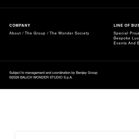
COMPANY
LINE OF BU
About
The Group
The Wonder Society
Special Proj
Bespoke Lux
Events And 
Subject to management and coordination by Banijay Group
©2026 BALICH WONDER STUDIO S.p.A.