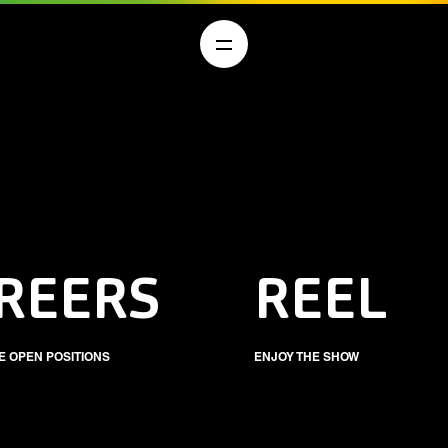
REERS
REEL
E OPEN POSITIONS
ENJOY THE SHOW