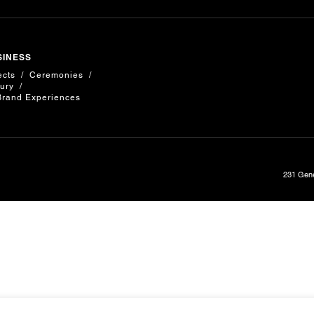
SINESS
ects
Ceremonies
ury
Brand Experiences
231 Gene