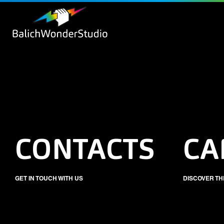
CONTACTS
CA
GET IN TOUCH WITH US
DISCOVER TH