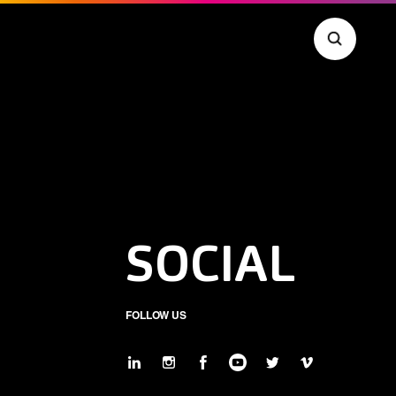
SOCIAL
FOLLOW US