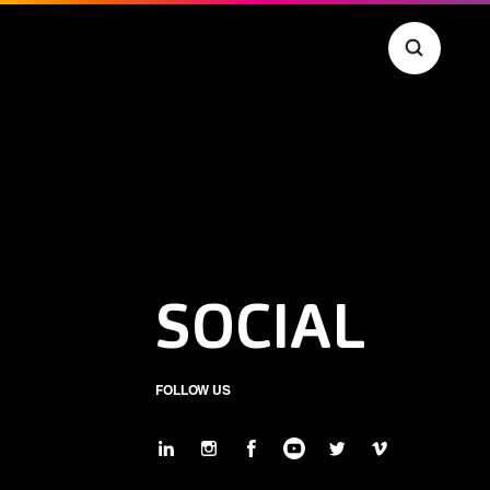
SOCIAL
FOLLOW US