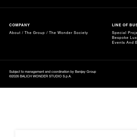
COMPANY
LINE OF BU
About
The Group
The Wonder Society
Special Proj
Bespoke Lux
Events And 
Subject to management and coordination by Banijay Group
©2026 BALICH WONDER STUDIO S.p.A.