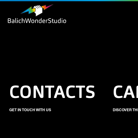
CONTACTS
CA
GET IN TOUCH WITH US
DISCOVER TH