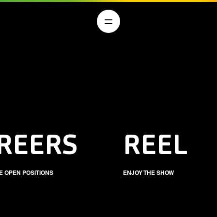
REERS
REEL
E OPEN POSITIONS
ENJOY THE SHOW