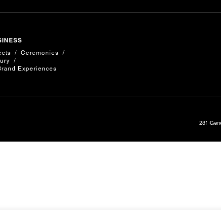
SINESS
ects
Ceremonies
ury
Brand Experiences
231 Gene