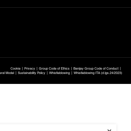
Cookie
Privacy
Group Code of Ethics
Banijay Group Code of Conduct
ral Model
Sustainability Policy
Whistleblowing
Whistleblowing ITA (d.lgs.24/2023)