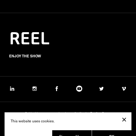
REEL
ENJOY THE SHOW
Subject to management and coordination by Banijay Group
©2026 BALICH WONDER STUDIO S.p.A.
This website uses cookies.
Cookie
Privacy
Group Code of Ethics
Banijay Group Code of Conduct
231 General Model
Sustainability Policy
Whistleblowing