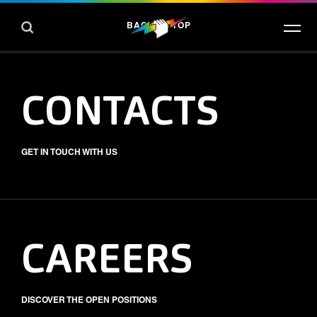
BACK TO TOP
CONTACTS
GET IN TOUCH WITH US
CAREERS
DISCOVER THE OPEN POSITIONS