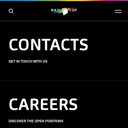
BACK TO TOP
CONTACTS
GET IN TOUCH WITH US
CAREERS
DISCOVER THE OPEN POSITIONS