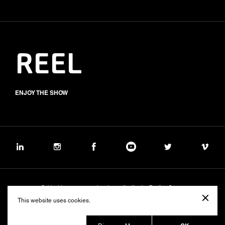
REEL
ENJOY THE SHOW
Subject to management and coordination by Banijay Group
©2026 BALICH WONDER STUDIO S.p.A.
This website uses cookies.
Cookie
Privacy
Group Code of Ethics
Banijay Group Code of Conduct
231 General Model
Sustainability Policy
Whistleblowing