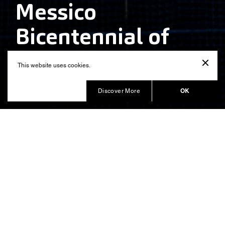
Messico
Bicentennial of
Independence
This website uses cookies.
Produced by
OK
Discover More
A timeless location, overlooked by a dangerous
volcano: the mystical Zocalo Square is surrounded by
an Aztec Pyramid and by a baroque cathedral. It is the
heart of a city that hosts 20 million inhabitants at 2,000
meters over the sea level. No other setting could be
more suggestive and adequate to celebrate in 2010
the bicentennial of Mexico’s independence and its