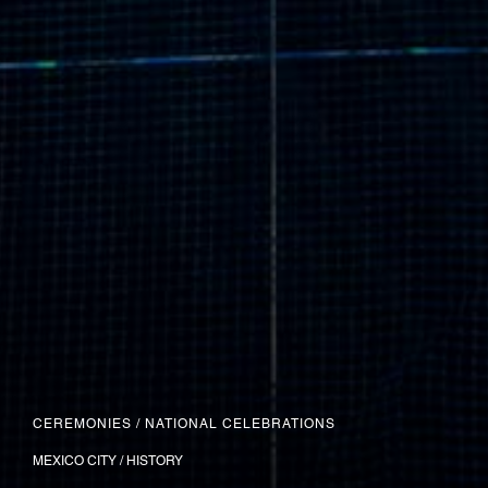
CEREMONIES
/
NATIONAL CELEBRATIONS
MEXICO CITY / HISTORY