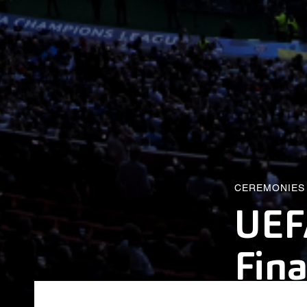
CEREMONIES
UEF
Fina