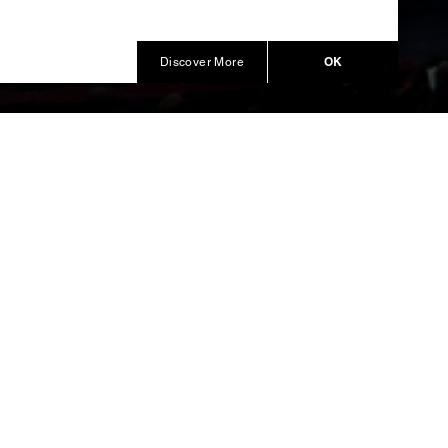
OK
Discover More
mpions
d the
 cast in
ment.
ent of