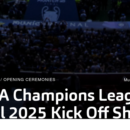
/
OPENING CEREMONIES
Mu
A Champions Lea
l 2025 Kick Off S