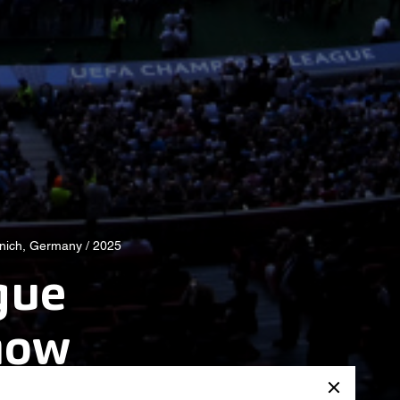
nich, Germany / 2025
gue
how