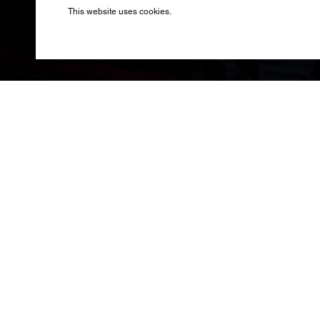
Produced by B
This website uses cookies.
Saturday, 31st
League Final 
Linkin Park t
stadium into a
stark grey pon
To close the ni
Seven Nation Ar