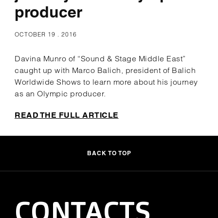
producer
OCTOBER 19 . 2016
Davina Munro of “Sound & Stage Middle East”
caught up with Marco Balich, president of Balich
Worldwide Shows to learn more about his journey
as an Olympic producer.
READ THE FULL ARTICLE
BACK TO TOP
CONTACTS