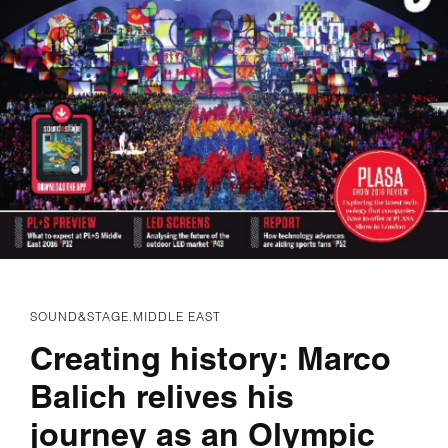
SOUND&STAGE.MIDDLE EAST
Creating history: Marco
Balich relives his
journey as an Olympic