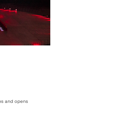
ces and opens