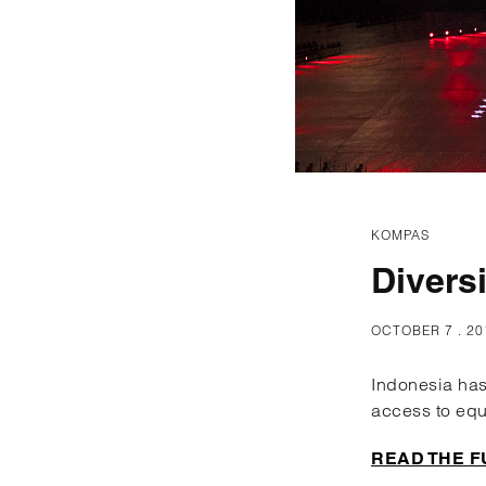
KOMPAS
Divers
OCTOBER 7 . 20
Indonesia has
access to equ
READ THE F