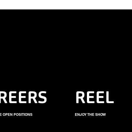
REERS
REEL
E OPEN POSITIONS
ENJOY THE SHOW