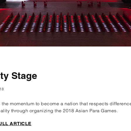
ity Stage
18
 the momentum to become a nation that respects differen
ality through organizing the 2018 Asian Para Games.
ULL ARTICLE