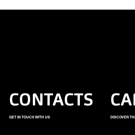
CONTACTS
CA
GET IN TOUCH WITH US
DISCOVER TH