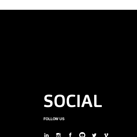
SOCIAL
FOLLOW US