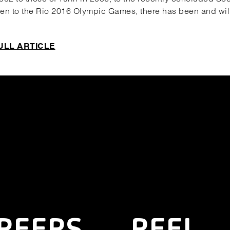
n to the Rio 2016 Olympic Games, there has been and wil
ULL ARTICLE