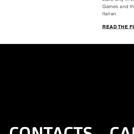
Games and the
Italian.
READ THE F