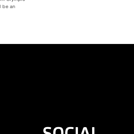
l be an