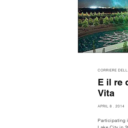
CORRIERE DELL
E il re
Vita
APRIL 8 . 2014
Participating
Lake City in 