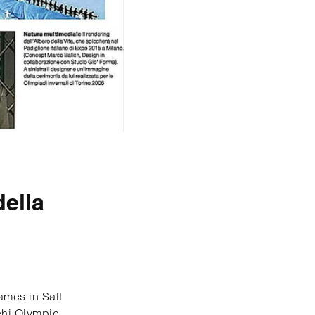
della
ames in Salt
ochi Olympic