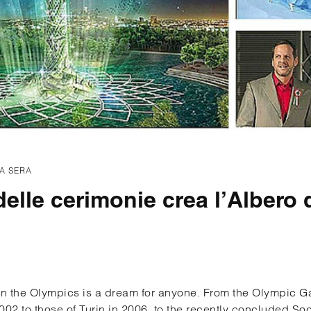
A SERA
 delle cerimonie crea l’Albero 
 in the Olympics is a dream for anyone. From the Olympic G
2002 to those of Turin in 2006, to the recently concluded S