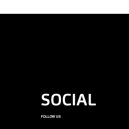
SOCIAL
FOLLOW US