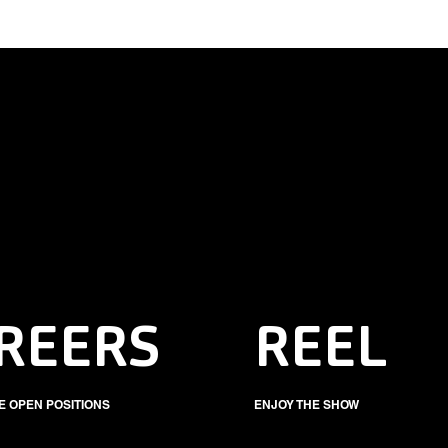
REERS
REEL
E OPEN POSITIONS
ENJOY THE SHOW