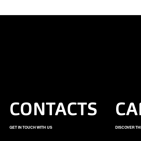
CONTACTS
CA
GET IN TOUCH WITH US
DISCOVER TH