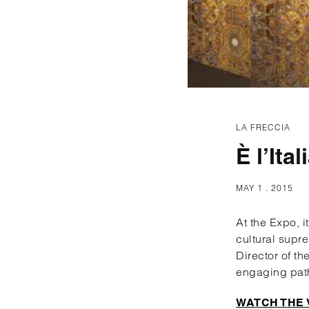
LA FRECCIA
È l’Ital
MAY 1 . 2015
At the Expo, i
cultural supre
Director of th
engaging pat
WATCH THE 