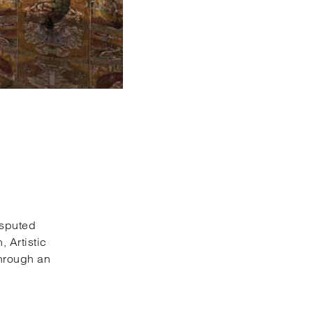
disputed
 Artistic
through an