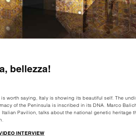
ia, bellezza!
t is worth saying, Italy is showing its beautiful self. The un
macy of the Peninsula is inscribed in its DNA. Marco Balich,
e Italian Pavilion, talks about the national genetic heritage 
h.
VIDEO INTERVIEW