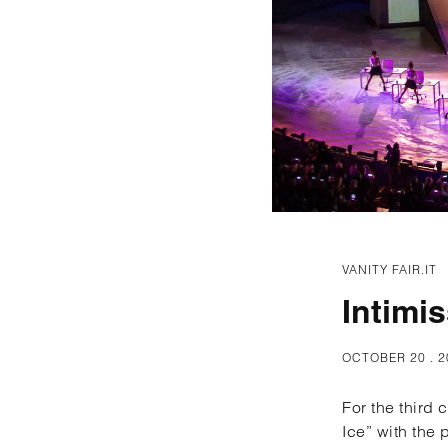
VANITY FAIR.IT
Intimi
OCTOBER 20 . 2
For the third
Ice” with the 