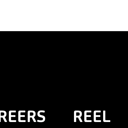
REERS
REEL