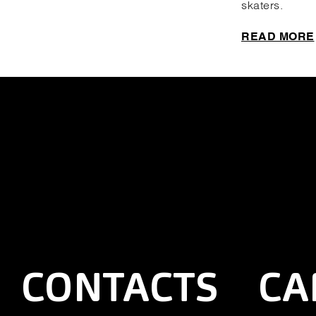
skaters.
READ MORE
CONTACTS
CA