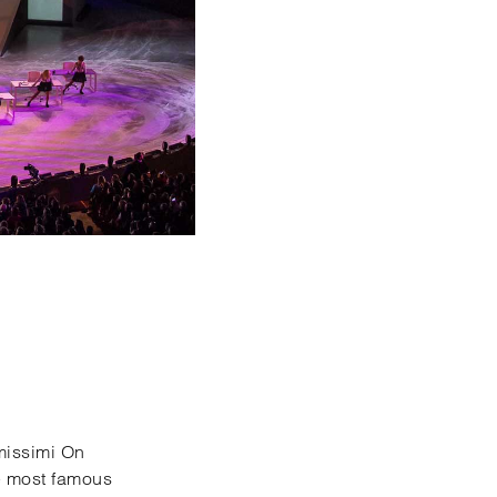
imissimi On
he most famous