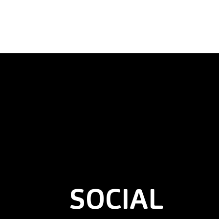
SOCIAL