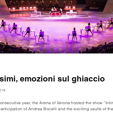
ssimi, emozioni sul ghiaccio
016
 consecutive year, the Arena of Verona hosted the show “Int
participation of Andrea Bocelli and the exciting vaults of t