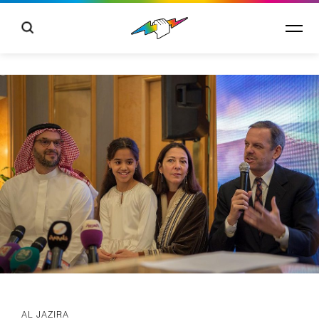
AL JAZIRA