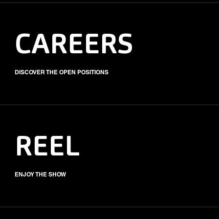
CAREERS
DISCOVER THE OPEN POSITIONS
REEL
ENJOY THE SHOW