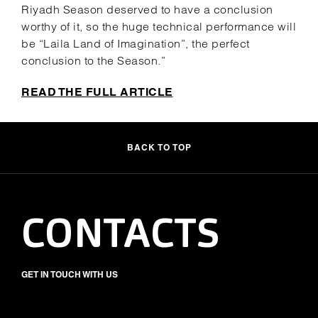
Riyadh Season deserved to have a conclusion
worthy of it, so the huge technical performance will
be “Laila Land of Imagination”, the perfect
conclusion to the Season.”
READ THE FULL ARTICLE
BACK TO TOP
CONTACTS
GET IN TOUCH WITH US