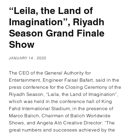
“Leila, the Land of
Imagination”, Riyadh
Season Grand Finale
Show
JANUARY 14 . 2020
The CEO of the General Authority for
Entertainment, Engineer Faisal Bafart, said in the
press conference for the Closing Ceremony of the
Riyadh Season, “Laila, the Land of Imagination”,
which was held in the conference hall of King
Fahd International Stadium, in the presence of
Marco Balich, Chairman of Balich Worldwide
Shows, and Angela Alò Creative Director: “The
great numbers and successes achieved by the