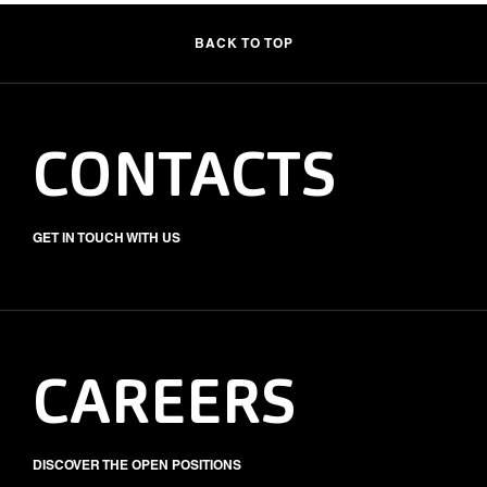
BACK TO TOP
CONTACTS
GET IN TOUCH WITH US
CAREERS
DISCOVER THE OPEN POSITIONS