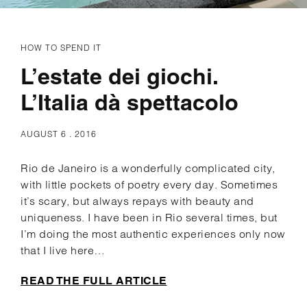
HOW TO SPEND IT
L’estate dei giochi.
L’Italia dà spettacolo
AUGUST 6 . 2016
Rio de Janeiro is a wonderfully complicated city,
with little pockets of poetry every day. Sometimes
it’s scary, but always repays with beauty and
uniqueness. I have been in Rio several times, but
I’m doing the most authentic experiences only now
that I live here…
READ THE FULL ARTICLE