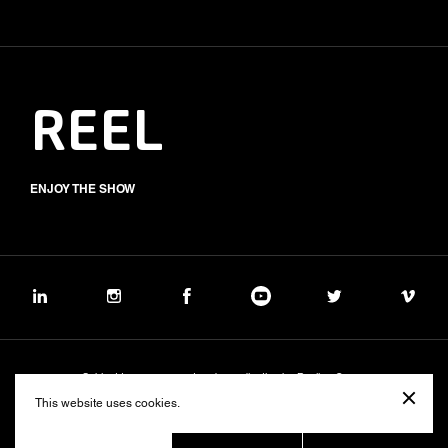
REEL
ENJOY THE SHOW
Subject to management and coordination by Banijay Group
©2026 BALICH WONDER STUDIO S.p.A.
This website uses cookies.
Cookie
Privacy
Group Code of Ethics
Banijay Group Code of Conduct
231 General Model
Sustainability Policy
Whistleblowing