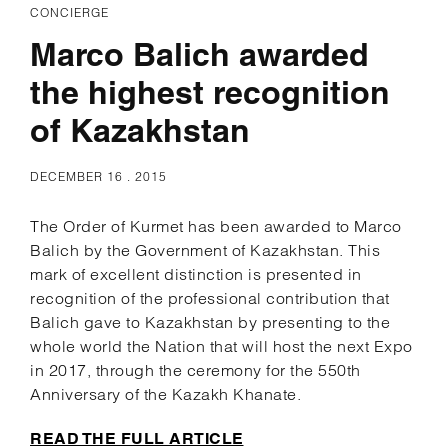
CONCIERGE
Marco Balich awarded
the highest recognition
of Kazakhstan
DECEMBER 16 . 2015
The Order of Kurmet has been awarded to Marco
Balich by the Government of Kazakhstan. This
mark of excellent distinction is presented in
recognition of the professional contribution that
Balich gave to Kazakhstan by presenting to the
whole world the Nation that will host the next Expo
in 2017, through the ceremony for the 550th
Anniversary of the Kazakh Khanate.
READ THE FULL ARTICLE