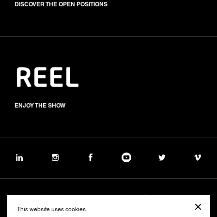
DISCOVER THE OPEN POSITIONS
REEL
ENJOY THE SHOW
Subject to management and coordination by Banijay Group
©2026 BALICH WONDER STUDIO S.p.A.
This website uses cookies.