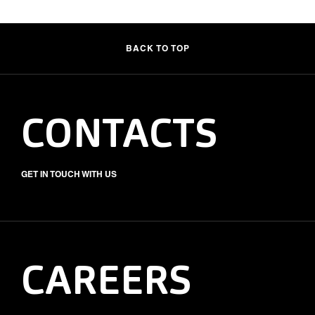
BACK TO TOP
CONTACTS
GET IN TOUCH WITH US
CAREERS