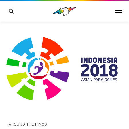
AROUND THE RINGS