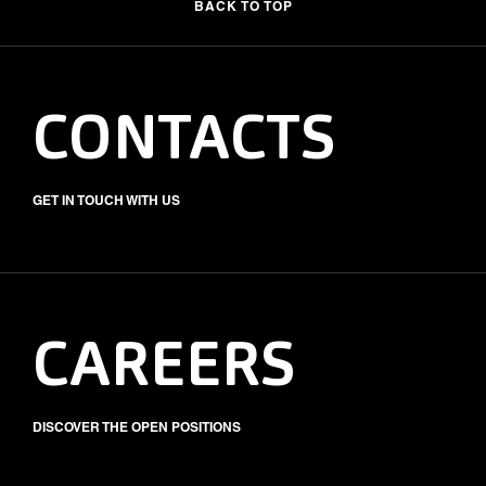
BACK TO TOP
CONTACTS
GET IN TOUCH WITH US
CAREERS
DISCOVER THE OPEN POSITIONS