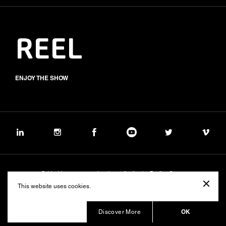
REEL
ENJOY THE SHOW
Subject to management and coordination by Banijay Group
©2026 BALICH WONDER STUDIO S.p.A.
This website uses cookies.
Cookie
Privacy
Group Code of Ethics
Banijay Group Code of Conduct
231 General Model
Sustainability Policy
Whistleblowing
Whistleblowing ITA (d.lgs.24/2023)
OK
Discover More