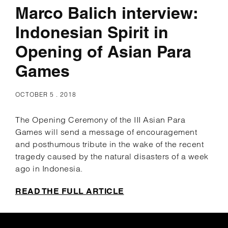
Marco Balich interview:
Indonesian Spirit in
Opening of Asian Para
Games
OCTOBER 5 . 2018
The Opening Ceremony of the III Asian Para
Games will send a message of encouragement
and posthumous tribute in the wake of the recent
tragedy caused by the natural disasters of a week
ago in Indonesia.
READ THE FULL ARTICLE