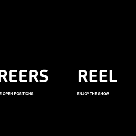
REERS
REEL
E OPEN POSITIONS
ENJOY THE SHOW