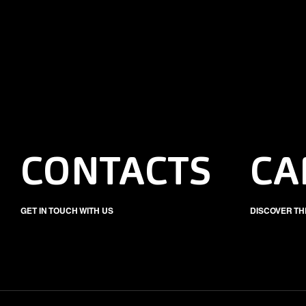
CONTACTS
CA
GET IN TOUCH WITH US
DISCOVER TH