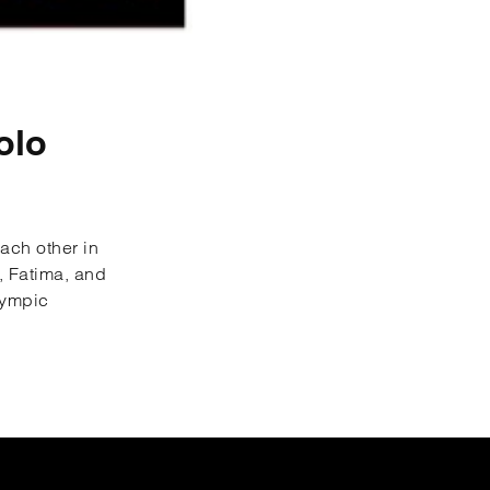
olo
each other in
, Fatima, and
lympic