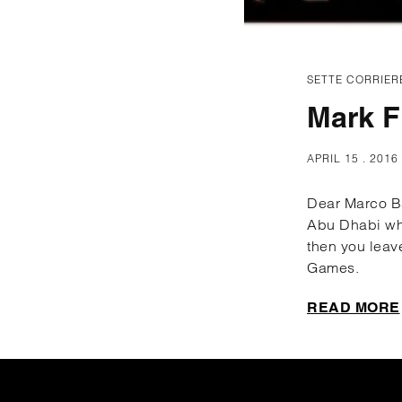
SETTE CORRIER
Mark F
APRIL 15 . 2016
Dear Marco Bal
Abu Dhabi whe
then you leav
Games.
READ MORE