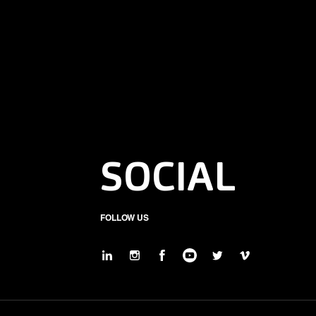
SOCIAL
FOLLOW US