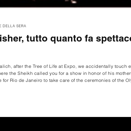
E DELLA SERA
isher, tutto quanto fa spettac
ich, after the Tree of Life at Expo, we accidentally touch 
re the Sheikh called you for a show in honor of his mother
e for Rio de Janeiro to take care of the ceremonies of the O