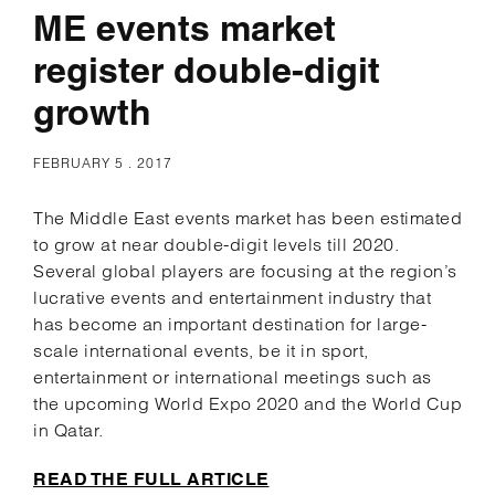
ME events market
register double-digit
growth
FEBRUARY 5 . 2017
The Middle East events market has been estimated
to grow at near double-digit levels till 2020.
Several global players are focusing at the region’s
lucrative events and entertainment industry that
has become an important destination for large-
scale international events, be it in sport,
entertainment or international meetings such as
the upcoming World Expo 2020 and the World Cup
in Qatar.
READ THE FULL ARTICLE