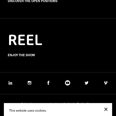
DISCOVER THE OPEN POSITIONS
REEL
ENJOY THE SHOW
Subject to management and coordination by Banijay Group
©2026 BALICH WONDER STUDIO S.p.A.
This website uses cookies.
Cookie
Privacy
Group Code of Ethics
Banijay Group Code of Conduct