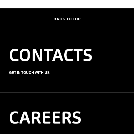
BACK TO TOP
CONTACTS
GET IN TOUCH WITH US
CAREERS