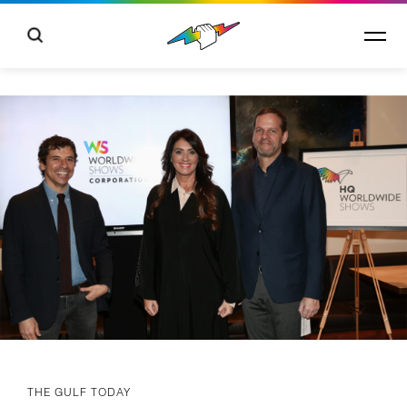
THE GULF TODAY