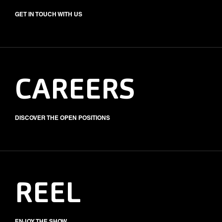
GET IN TOUCH WITH US
CAREERS
DISCOVER THE OPEN POSITIONS
REEL
ENJOY THE SHOW