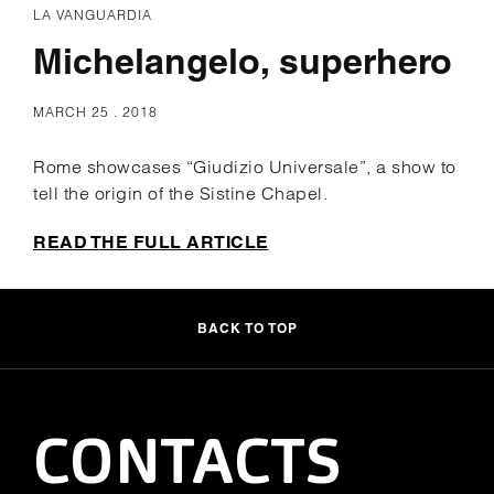
LA VANGUARDIA
Michelangelo, superhero
MARCH 25 . 2018
Rome showcases “Giudizio Universale”, a show to
tell the origin of the Sistine Chapel.
READ THE FULL ARTICLE
BACK TO TOP
CONTACTS