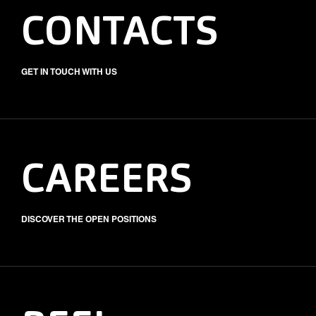
CONTACTS
GET IN TOUCH WITH US
CAREERS
DISCOVER THE OPEN POSITIONS