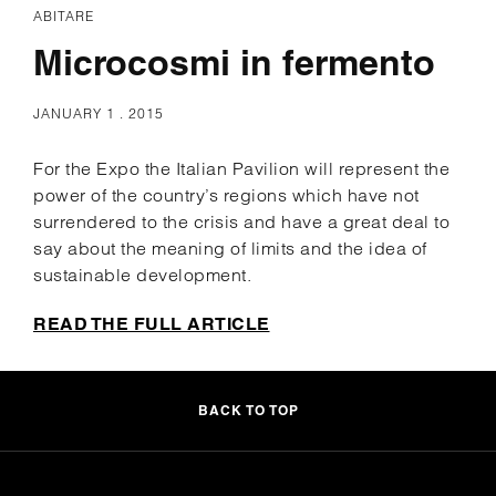
ABITARE
Microcosmi in fermento
JANUARY 1 . 2015
For the Expo the Italian Pavilion will represent the
power of the country’s regions which have not
surrendered to the crisis and have a great deal to
say about the meaning of limits and the idea of
sustainable development.
READ THE FULL ARTICLE
BACK TO TOP