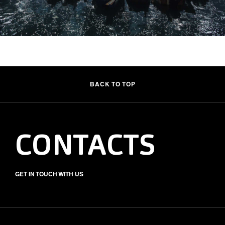
BACK TO TOP
CONTACTS
GET IN TOUCH WITH US