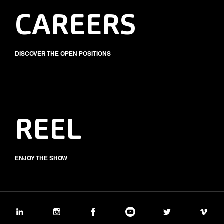
CAREERS
DISCOVER THE OPEN POSITIONS
REEL
ENJOY THE SHOW