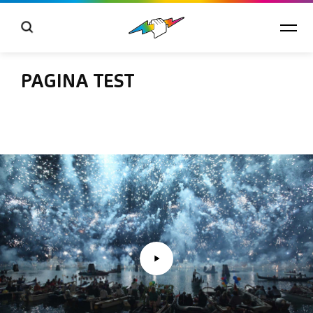
PAGINA TEST