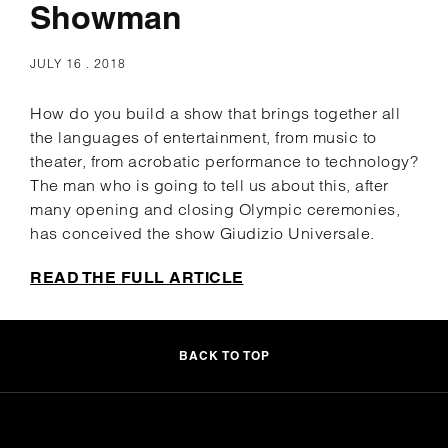
Showman
JULY 16 . 2018
How do you build a show that brings together all
the languages ​​of entertainment, from music to
theater, from acrobatic performance to technology?
The man who is going to tell us about this, after
many opening and closing Olympic ceremonies,
has conceived the show Giudizio Universale.
READ THE FULL ARTICLE
BACK TO TOP