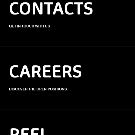
CONTACTS
GET IN TOUCH WITH US
CAREERS
DISCOVER THE OPEN POSITIONS