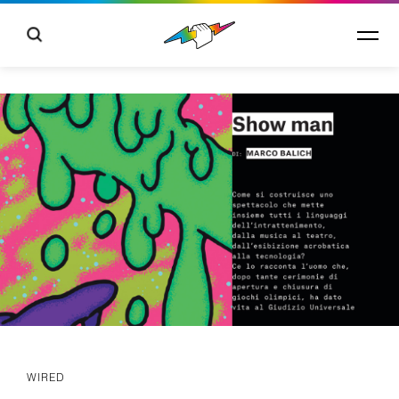
WIRED