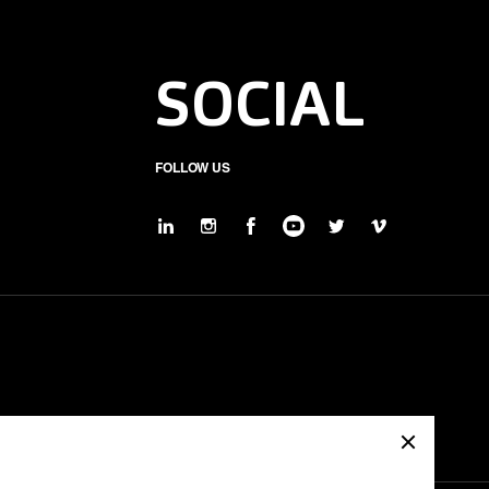
SOCIAL
FOLLOW US