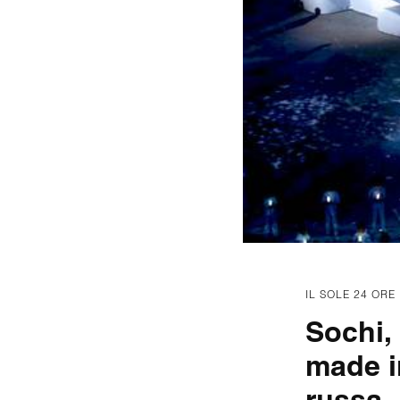
IL SOLE 24 ORE
Sochi,
made i
russa