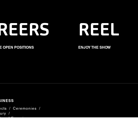
REERS
REEL
E OPEN POSITIONS
ENJOY THE SHOW
SINESS
ects
Ceremonies
ury
Brand Experiences