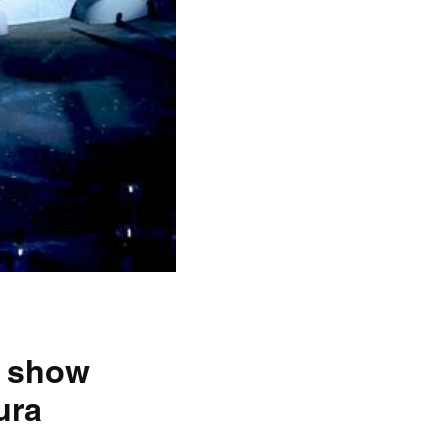
o show
ura