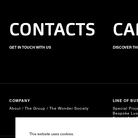
CONTACTS
CA
GET IN TOUCH WITH US
DISCOVER TH
COMPANY
LINE OF BU
About
The Group
The Wonder Society
Special Proj
Bespoke Lux
Events And 
This website uses cookies.