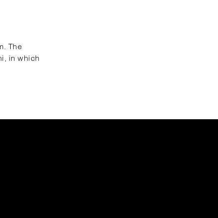
um. The
hi, in which