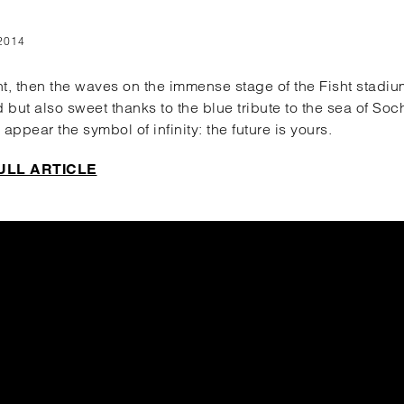
2014
ght, then the waves on the immense stage of the Fisht stadi
d but also sweet thanks to the blue tribute to the sea of ​​Soc
 appear the symbol of infinity: the future is yours.
ULL ARTICLE