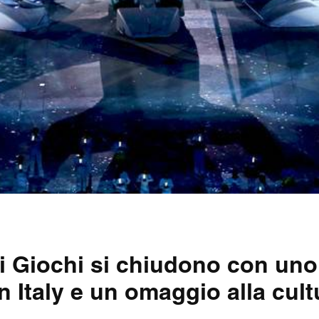
 i Giochi si chiudono con un
n Italy e un omaggio alla cult