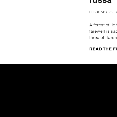
FEBRUARY 23 . 
A forest of li
farewell is sa
three children
READ THE F